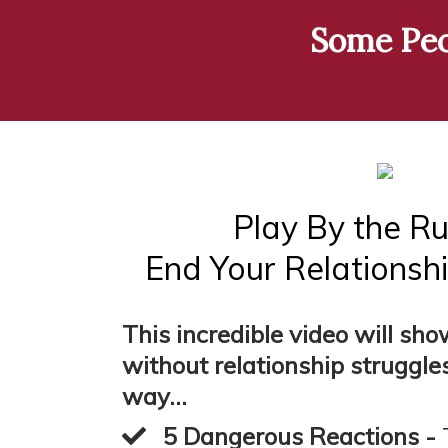
Some Peop
Play By the Ru
End Your Relationshi
This incredible video will sh
without relationship struggles
way...
5 Dangerous Reactions -