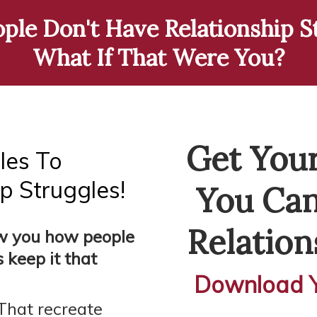
le Don't Have Relationship St
What If That Were You?
Get Your
les To
p Struggles!
You Can
Relation
ow you how people
 keep it that
Download Y
That recreate