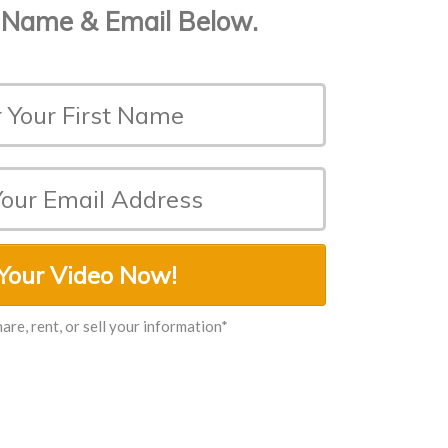
 Name & Email Below.
Your Video Now!
hare, rent, or sell your information*