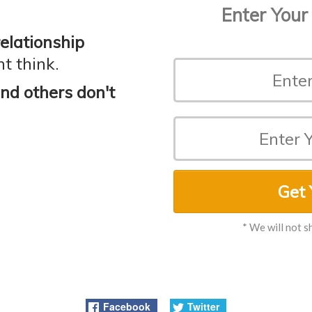
Enter Your
relationship
t think.
d others don't
Get 
* We will not s
Facebook
Twitter