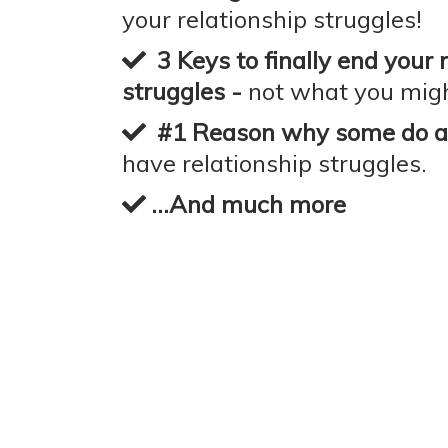
your relationship struggles!
3 Keys to finally end your 
struggles -
not what you migh
#1 Reason why some do an
have relationship struggles.
...And much more