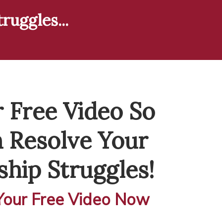
ruggles...
 Free Video So
 Resolve Your
ship Struggles!
our Free Video Now