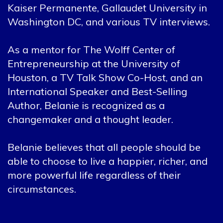
Kaiser Permanente, Gallaudet University in
Washington DC, and various TV interviews.
As a mentor for The Wolff Center of
Entrepreneurship at the University of
Houston, a TV Talk Show Co-Host, and an
International Speaker and Best-Selling
Author, Belanie is recognized as a
changemaker and a thought leader.
Belanie believes that all people should be
able to choose to live a happier, richer, and
more powerful life regardless of their
circumstances.