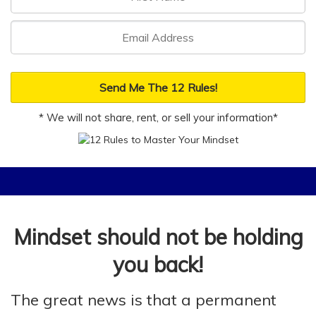
Send Me The 12 Rules!
* We will not share, rent, or sell your information*
Mindset should not be holding
you back!
The great news is that a permanent