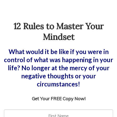
12 Rules to Master Your
Mindset
What would it be like if you were in
control of what was happening in your
life? No longer at the mercy of your
negative thoughts or your
circumstances!
Get Your FREE Copy Now!