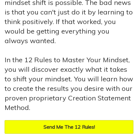
mindset shift is possible. The bad news
is that you can't just do it by learning to
think positively. If that worked, you
would be getting everything you
always wanted.
In the 12 Rules to Master Your Mindset,
you will discover exactly what it takes
to shift your mindset. You will learn how
to create the results you desire with our
proven proprietary Creation Statement
Method.
Send Me The 12 Rules!