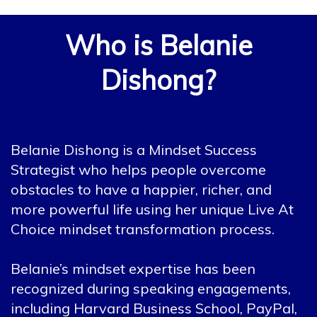
Who is Belanie
Dishong?
Belanie Dishong is a Mindset Success
Strategist who helps people overcome
obstacles to have a happier, richer, and
more powerful life using her unique Live At
Choice mindset transformation process.
Belanie’s mindset expertise has been
recognized during speaking engagements,
including Harvard Business School, PayPal,