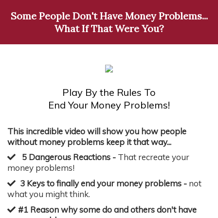
Some People Don't Have Money Problems...
What If That Were You?
Play By the Rules To
End Your Money Problems!
This incredible video will show you how people
without money problems keep it that way...
5 Dangerous Reactions -
That recreate your
money problems!
3 Keys to finally end your money problems -
not
what you might think.
#1 Reason why some do and others don't have