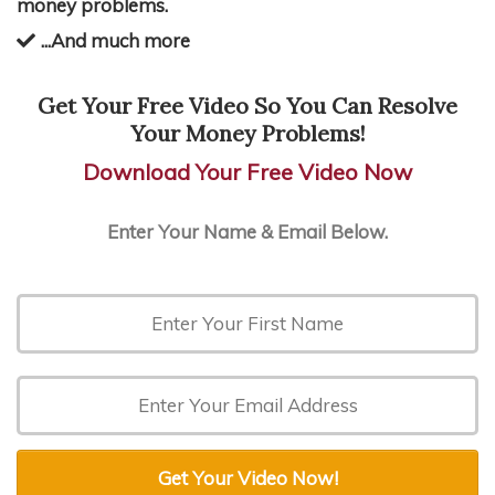
money problems.
...And much more
Get Your Free Video So You Can Resolve
Your Money Problems!
Download Your Free Video Now
Enter Your Name & Email Below.
Get Your Video Now!